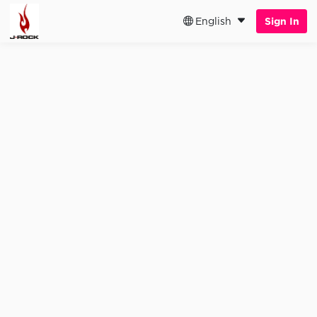
English
Sign In